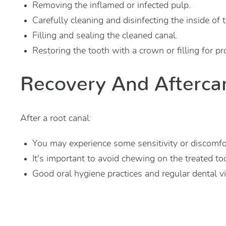
Removing the inflamed or infected pulp.
Carefully cleaning and disinfecting the inside of 
Filling and sealing the cleaned canal.
Restoring the tooth with a crown or filling for pro
Recovery And Afterca
After a root canal:
You may experience some sensitivity or discomfor
It's important to avoid chewing on the treated toot
Good oral hygiene practices and regular dental vis