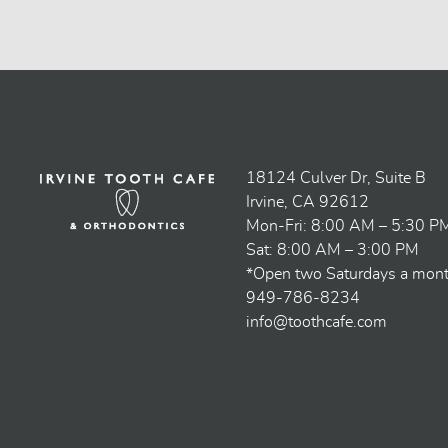
18124 Culver Dr, Suite B
Irvine, CA 92612
Mon-Fri: 8:00 AM – 5:30 P
Sat: 8:00 AM – 3:00 PM
*Open two Saturdays a mon
949-786-8234
info@toothcafe.com