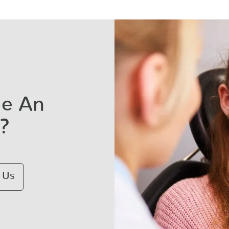
le An
?
 Us