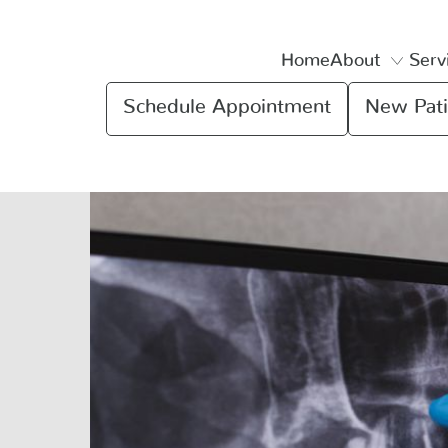
Home
About
Serv
Schedule Appointment
New Pati