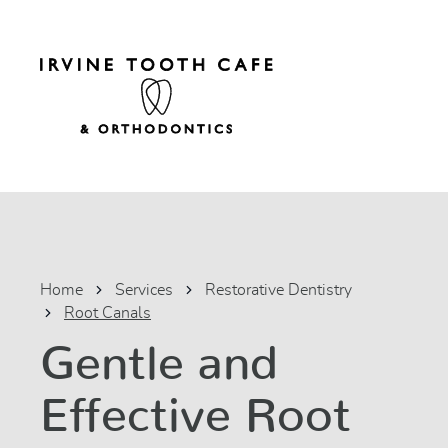
Home
Services
Restorative Dentistry
Root Canals
Gentle and
Effective Root