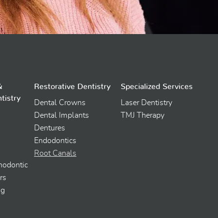
&
Restorative Dentistry
Specialized Services
tistry
Dental Crowns
Laser Dentistry
Dental Implants
TMJ Therapy
Dentures
Endodontics
Root Canals
thodontic
rs
ng