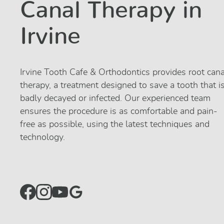
Canal Therapy in
Irvine
Irvine Tooth Cafe & Orthodontics provides root cana
therapy, a treatment designed to save a tooth that i
badly decayed or infected. Our experienced team
ensures the procedure is as comfortable and pain-
free as possible, using the latest techniques and
technology.