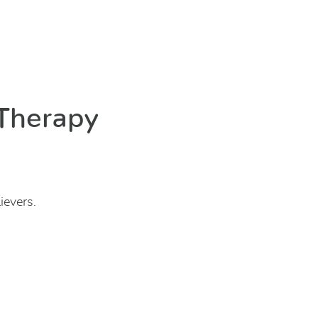
 Therapy
ievers.