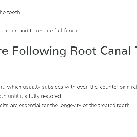
the tooth.
tection and to restore full function.
re Following Root Canal
t, which usually subsides with over-the-counter pain rel
h until it's fully restored.
its are essential for the longevity of the treated tooth.