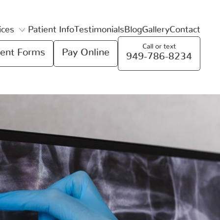
ices
Patient Info
Testimonials
Blog
Gallery
Contact
Call or text
ent Forms
Pay Online
949-786-8234