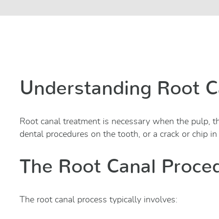
Understanding Root C
Root canal treatment is necessary when the pulp, th
dental procedures on the tooth, or a crack or chip in
The Root Canal Proce
The root canal process typically involves: