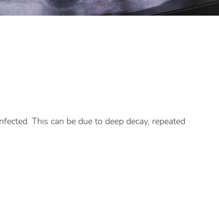
infected. This can be due to deep decay, repeated