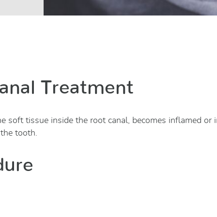
anal Treatment
e soft tissue inside the root canal, becomes inflamed or 
 the tooth.
dure