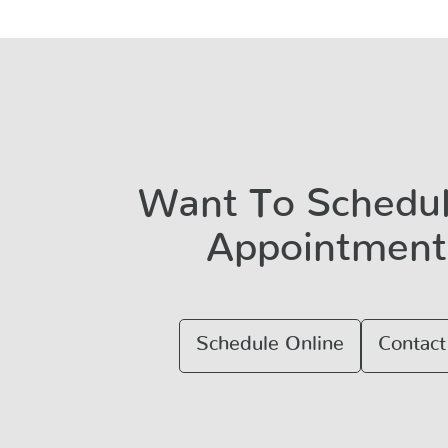
Want To Schedu
Appointment
Schedule Online
Contact