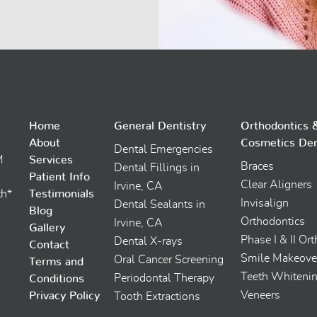
Home
General Dentistry
Orthodontics 
About
Cosmetics Den
Dental Emergencies
M
Services
Braces
Dental Fillings in
Patient Info
Clear Aligners
Irvine, CA
th*
Testimonials
Invisalign
Dental Sealants in
Blog
Orthodontics
Irvine, CA
Gallery
Phase I & II Or
Dental X-rays
Contact
Smile Makeove
Oral Cancer Screening
Terms and
Teeth Whiteni
Periodontal Therapy
Conditions
Veneers
Privacy Policy
Tooth Extractions