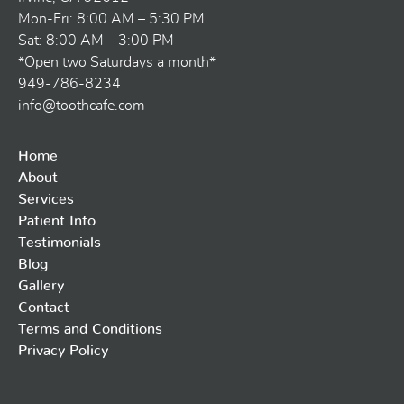
Mon-Fri: 8:00 AM – 5:30 PM
Sat: 8:00 AM – 3:00 PM
*Open two Saturdays a month*
949-786-8234
info@toothcafe.com
Home
About
Services
Patient Info
Testimonials
Blog
Gallery
Contact
Terms and Conditions
Privacy Policy