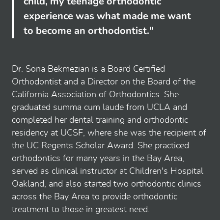
child, my teenage orthodontic
experience was what made me want
to become an orthodontist."
Dr. Sona Bekmezian is a Board Certified
Orthodontist and a Director on the Board of the
California Association of Orthodontics. She
graduated summa cum laude from UCLA and
completed her dental training and orthodontic
residency at UCSF, where she was the recipient of
the UC Regents Scholar Award. She practiced
orthodontics for many years in the Bay Area,
served as clinical instructor at Children's Hospital
Oakland, and also started two orthodontic clinics
across the Bay Area to provide orthodontic
treatment to those in greatest need.