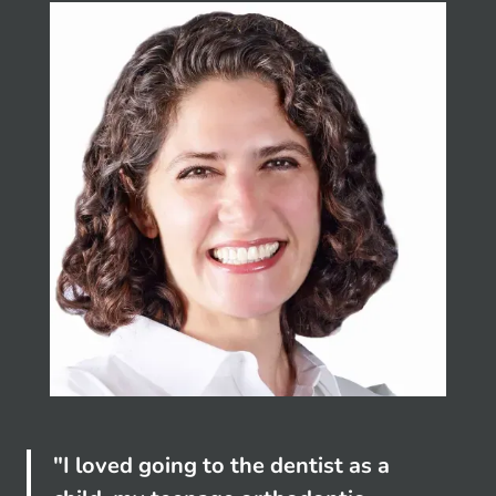
"I loved going to the dentist as a