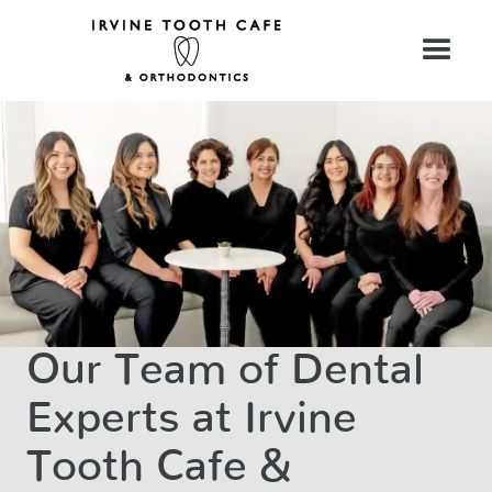
Our Team of Dental
Experts at Irvine
Tooth Cafe &