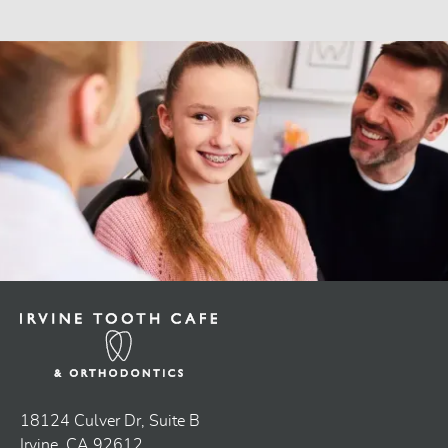
18124 Culver Dr, Suite B
Irvine, CA 92612