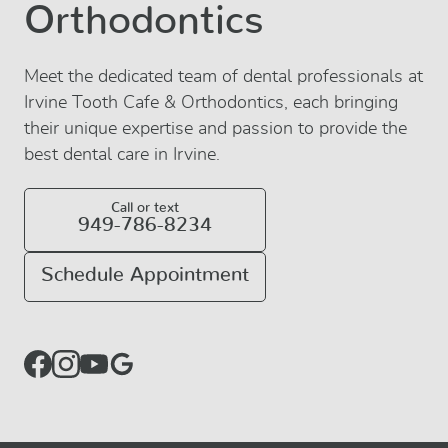
Orthodontics
Meet the dedicated team of dental professionals at
Irvine Tooth Cafe & Orthodontics, each bringing
their unique expertise and passion to provide the
best dental care in Irvine.
Call or text
949-786-8234
Schedule Appointment