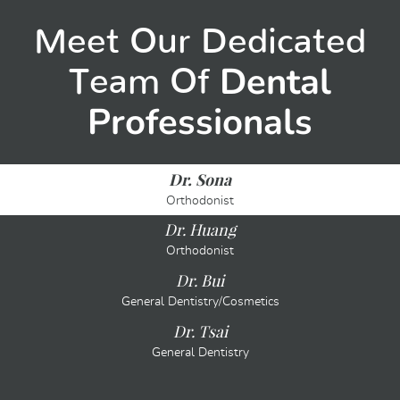
Meet Our Dedicated
Dental
Team Of
Professionals
Dr. Sona
Orthodonist
Dr. Huang
Orthodonist
Dr. Bui
General Dentistry/Cosmetics
Dr. Tsai
General Dentistry