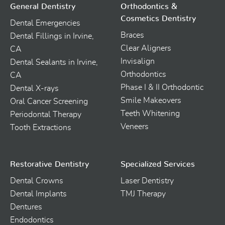
General Dentistry
Orthodontics &
Cosmetics Dentistry
Dental Emergencies
Braces
Dental Fillings in Irvine,
Clear Aligners
CA
Invisalign
Dental Sealants in Irvine,
Orthodontics
CA
Phase I & II Orthodontic
Dental X-rays
Smile Makeovers
Oral Cancer Screening
Teeth Whitening
Periodontal Therapy
Veneers
Tooth Extractions
Restorative Dentistry
Specialized Services
Dental Crowns
Laser Dentistry
Dental Implants
TMJ Therapy
Dentures
Endodontics