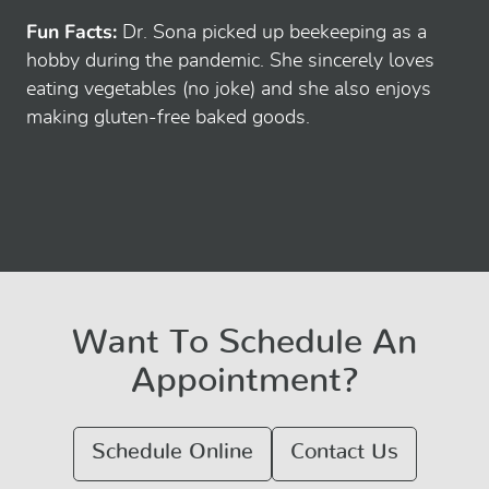
Fun Facts:
Dr. Sona picked up beekeeping as a
hobby during the pandemic. She sincerely loves
eating vegetables (no joke) and she also enjoys
making gluten-free baked goods.
Want To Schedule An
Appointment?
Schedule Online
Contact Us