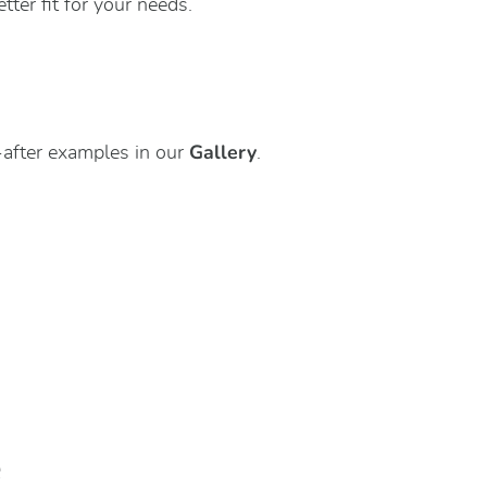
ter fit for your needs.
Gallery
after examples in our
.
e