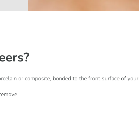
eers?
orcelain or composite, bonded to the front surface of your 
 remove