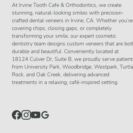
At Irvine Tooth Cafe & Orthodontics, we create
stunning, natural-looking smiles with precision-
crafted dental veneers in Irvine, CA. Whether you’re
covering chips, closing gaps, or completely
transforming your smile, our expert cosmetic
dentistry team designs custom veneers that are bot
durable and beautiful. Conveniently located at
18124 Culver Dr, Suite B, we proudly serve patient
from University Park, Woodbridge, Westpark, Turtl
Rock, and Oak Creek, delivering advanced
treatments in a relaxing, café-inspired setting.