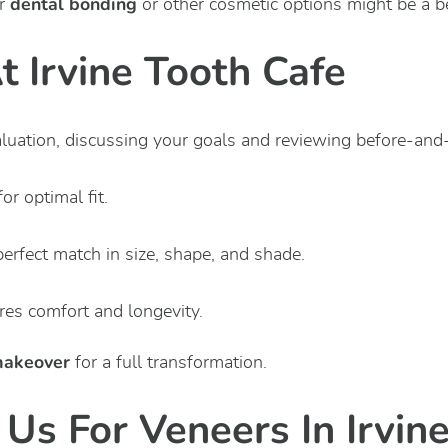
dental bonding
r
or other cosmetic options might be a bet
 Irvine Tooth Cafe
luation, discussing your goals and reviewing before-and-
r optimal fit.
perfect match in size, shape, and shade.
es comfort and longevity.
makeover
for a full transformation.
Us For Veneers In Irvin