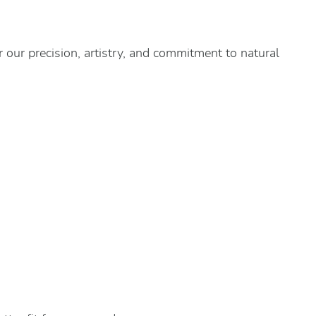
 our precision, artistry, and commitment to natural