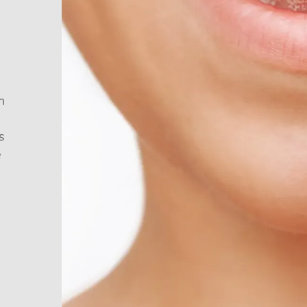
h
s
e