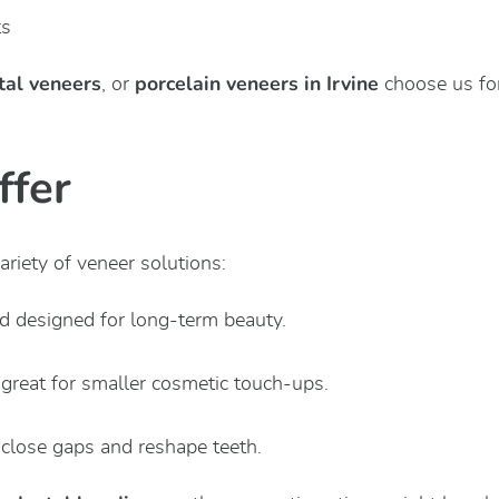
ts
tal veneers
porcelain veneers in Irvine
, or
choose us for
ffer
riety of veneer solutions:
nd designed for long-term beauty.
 great for smaller cosmetic touch-ups.
 close gaps and reshape teeth.