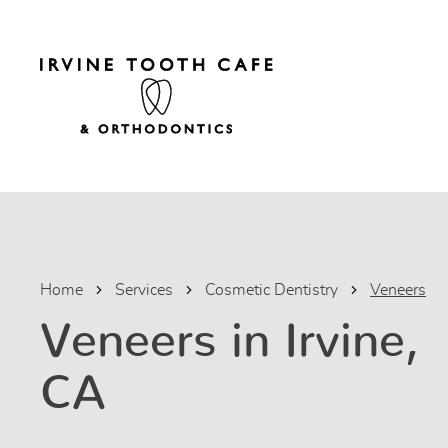
Home
Services
Cosmetic Dentistry
Veneers
Veneers in Irvine,
CA