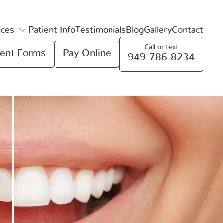
ices
Patient Info
Testimonials
Blog
Gallery
Contact
Call or text
ent Forms
Pay Online
949-786-8234