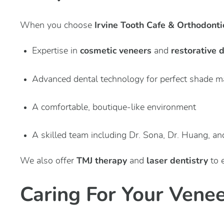
Irvine Tooth Cafe & Orthodonti
When you choose
cosmetic veneers
restorative 
Expertise in
and
Advanced dental technology for perfect shade m
A comfortable, boutique-like environment
A skilled team including Dr. Sona, Dr. Huang, an
TMJ therapy
laser dentistry
We also offer
and
to 
Caring For Your Vene