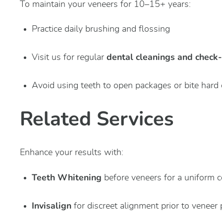
To maintain your veneers for 10–15+ years:
Practice daily brushing and flossing
dental cleanings and check
Visit us for regular
Avoid using teeth to open packages or bite hard 
Related Services
Enhance your results with:
Teeth Whitening
before veneers for a uniform c
Invisalign
for discreet alignment prior to veneer