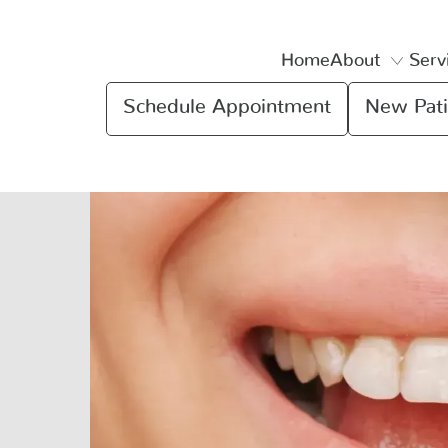
Home
About
Serv
Schedule Appointment
New Pati