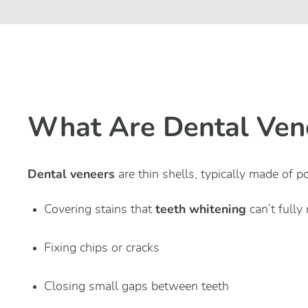
What Are Dental Ven
Dental veneers
are thin shells, typically made of p
teeth whitening
Covering stains that
can’t fully
Fixing chips or cracks
Closing small gaps between teeth