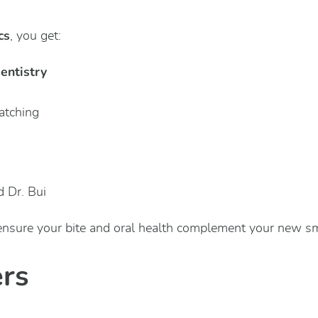
cs
, you get:
dentistry
atching
d Dr. Bui
ensure your bite and oral health complement your new sm
ers