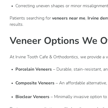
Correcting uneven shapes or minor misalignmen
veneers near me
Irvine den
Patients searching for
,
results.
Veneer Options We O
At Irvine Tooth Cafe & Orthodontics, we provide a va
Porcelain Veneers
– Durable, stain-resistant, a
Composite Veneers
– An affordable alternative,
Bioclear Veneers
– Minimally invasive option to