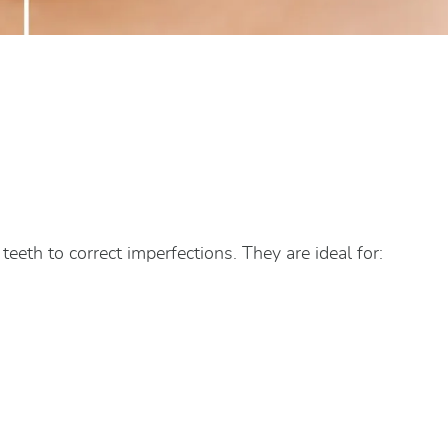
teeth to correct imperfections. They are ideal for: