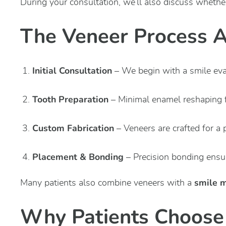
During your consultation, we’ll also discuss whethe
The Veneer Process At
Initial Consultation
– We begin with a smile eva
Tooth Preparation
– Minimal enamel reshaping fo
Custom Fabrication
– Veneers are crafted for a 
Placement & Bonding
– Precision bonding ensur
smile 
Many patients also combine veneers with a
Why Patients Choose 