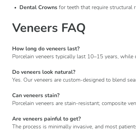
Dental Crowns
for teeth that require structural 
Veneers FAQ
How long do veneers last?
Porcelain veneers typically last 10–15 years, while
Do veneers look natural?
Yes. Our veneers are custom-designed to blend seam
Can veneers stain?
Porcelain veneers are stain-resistant; composite ve
Are veneers painful to get?
The process is minimally invasive, and most patients