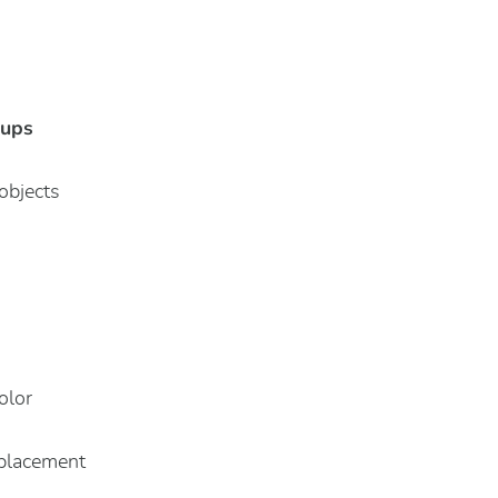
-ups
objects
olor
 placement