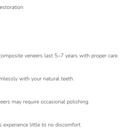
restoration
 composite veneers last 5–7 years with proper care.
lessly with your natural teeth.
neers may require occasional polishing.
 experience little to no discomfort.