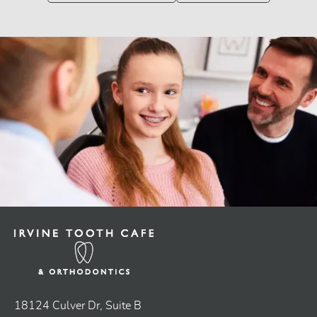
18124 Culver Dr, Suite B