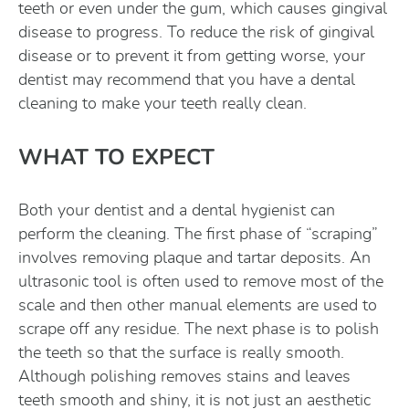
teeth or even under the gum, which causes gingival
disease to progress. To reduce the risk of gingival
disease or to prevent it from getting worse, your
dentist may recommend that you have a dental
cleaning to make your teeth really clean.
WHAT TO EXPECT
Both your dentist and a dental hygienist can
perform the cleaning. The first phase of “scraping”
involves removing plaque and tartar deposits. An
ultrasonic tool is often used to remove most of the
scale and then other manual elements are used to
scrape off any residue. The next phase is to polish
the teeth so that the surface is really smooth.
Although polishing removes stains and leaves
teeth smooth and shiny, it is not just an aesthetic