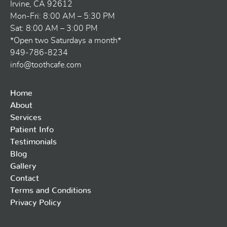
Irvine, CA 92612
Mon-Fri: 8:00 AM – 5:30 PM
Sat: 8:00 AM – 3:00 PM
*Open two Saturdays a month*
949-786-8234
info@toothcafe.com
Home
About
Services
Patient Info
Testimonials
Blog
Gallery
Contact
Terms and Conditions
Privacy Policy