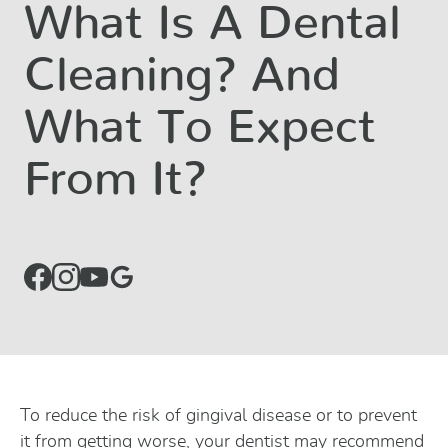
What Is A Dental
Cleaning? And
What To Expect
From It?
To reduce the risk of gingival disease or to prevent
it from getting worse, your dentist may recommend