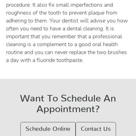
procedure. It also fix small imperfections and
roughness of the tooth to prevent plaque from
adhering to them. Your dentist will advise you how
often you need to have a dental cleaning. It is
important that you remember that a professional
cleaning is a complement to a good oral health
routine and you can never replace the two brushes
a day with a fluoride toothpaste.
Want To Schedule An
Appointment?
Schedule Online
Contact Us