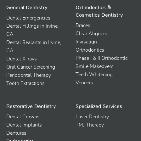
General Dentistry
Orthodontics &
Cosmetics Dentistry
Dental Emergencies
Braces
Dental Fillings in Irvine,
Clear Aligners
CA
Invisalign
Dental Sealants in Irvine,
Orthodontics
CA
Phase I & II Orthodontic
Dental X-rays
Smile Makeovers
Oral Cancer Screening
Teeth Whitening
Periodontal Therapy
Veneers
Tooth Extractions
Restorative Dentistry
Specialized Services
Dental Crowns
Laser Dentistry
Dental Implants
TMJ Therapy
Dentures