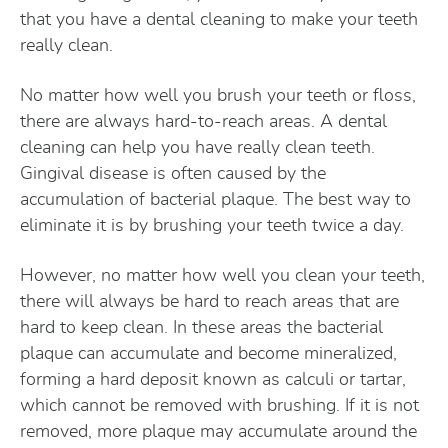
that you have a dental cleaning to make your teeth
really clean.
No matter how well you brush your teeth or floss,
there are always hard-to-reach areas. A dental
cleaning can help you have really clean teeth.
Gingival disease is often caused by the
accumulation of bacterial plaque. The best way to
eliminate it is by brushing your teeth twice a day.
However, no matter how well you clean your teeth,
there will always be hard to reach areas that are
hard to keep clean. In these areas the bacterial
plaque can accumulate and become mineralized,
forming a hard deposit known as calculi or tartar,
which cannot be removed with brushing. If it is not
removed, more plaque may accumulate around the